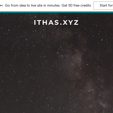
Go from idea to live site in minutes. Get 50 free credits
Start for
ITHAS.XYZ