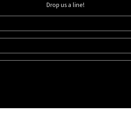
Drop us a line!
Sign up for our email list for updates, promotions, and more.