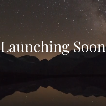
Launching Soon