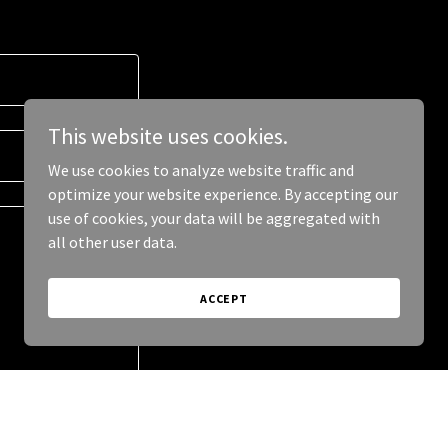
This website uses cookies.
We use cookies to analyze website traffic and
optimize your website experience. By accepting our
use of cookies, your data will be aggregated with
all other user data.
ACCEPT