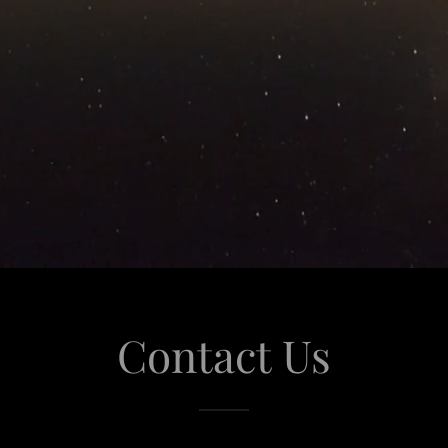
Contact Us