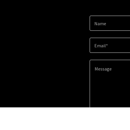
Name
Email*